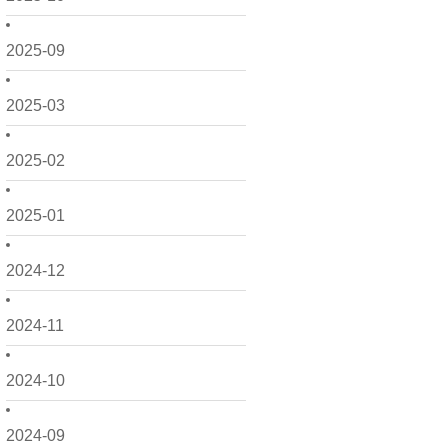
2025-09
2025-03
2025-02
2025-01
2024-12
2024-11
2024-10
2024-09