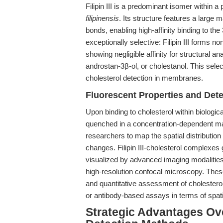
Filipin III is a predominant isomer within
filipinensis
. Its structure features a large 
bonds, enabling high-affinity binding to the
exceptionally selective: Filipin III forms n
showing negligible affinity for structural a
androstan-3β-ol, or cholestanol. This selec
cholesterol detection in membranes.
Fluorescent Properties and Dete
Upon binding to cholesterol within biologica
quenched in a concentration-dependent ma
researchers to map the spatial distribution
changes. Filipin III-cholesterol complexes 
visualized by advanced imaging modalitie
high-resolution confocal microscopy. These 
and quantitative assessment of cholesterol
or antibody-based assays in terms of spati
Strategic Advantages Ove