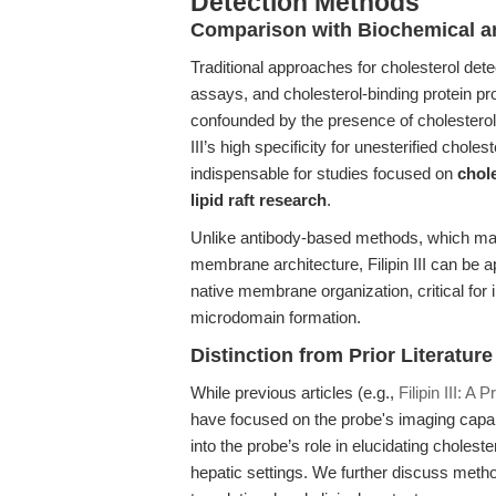
Detection Methods
Comparison with Biochemical a
Traditional approaches for cholesterol det
assays, and cholesterol-binding protein pr
confounded by the presence of cholesterol 
III’s high specificity for unesterified chol
indispensable for studies focused on
chol
lipid raft research
.
Unlike antibody-based methods, which may 
membrane architecture, Filipin III can be a
native membrane organization, critical for 
microdomain formation.
Distinction from Prior Literature
While previous articles (e.g.,
Filipin III: A
have focused on the probe's imaging capabi
into the probe’s role in elucidating choleste
hepatic settings. We further discuss methodo