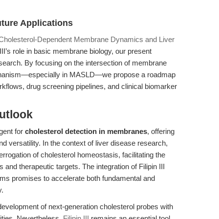
ture Applications
 in Cholesterol-Dependent Membrane Dynamics and Liver
II’s role in basic membrane biology, our present
research. By focusing on the intersection of membrane
mechanism—especially in MASLD—we propose a roadmap
 workflows, drug screening pipelines, and clinical biomarker
utlook
agent for
cholesterol detection in membranes
, offering
d versatility. In the context of liver disease research,
rrogation of cholesterol homeostasis, facilitating the
d therapeutic targets. The integration of Filipin III
orms promises to accelerate both fundamental and
y.
 development of next-generation cholesterol probes with
lities. Nevertheless,
Filipin III
remains an essential tool