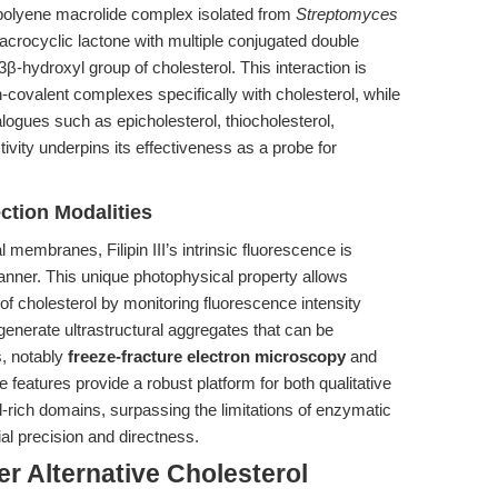
 a polyene macrolide complex isolated from
Streptomyces
macrocyclic lactone with multiple conjugated double
 3β-hydroxyl group of cholesterol. This interaction is
on-covalent complexes specifically with cholesterol, while
nalogues such as epicholesterol, thiocholesterol,
tivity underpins its effectiveness as a probe for
ction Modalities
l membranes, Filipin III’s intrinsic fluorescence is
nner. This unique photophysical property allows
 of cholesterol by monitoring fluorescence intensity
generate ultrastructural aggregates that can be
s, notably
freeze-fracture electron microscopy
and
features provide a robust platform for both qualitative
-rich domains, surpassing the limitations of enzymatic
al precision and directness.
r Alternative Cholesterol