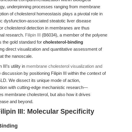
logy, underpinning processes ranging from membrane
uption of cholesterol homeostasis plays a pivotal role in
c dysfunction-associated steatotic liver disease
for cholesterol detection in membranes are thus
onal research.
Filipin III
(B6034), a member of the polyene
s the gold standard for
cholesterol-binding
ing direct visualization and quantitative assessment of
at the nanoscale.
III’s utility in
membrane cholesterol visualization and
 discussion by positioning Filipin III within the context of
D. We dissect its unique mode of action,
ation with cutting-edge mechanistic research—
ates membrane cholesterol, but also how it drives
isease and beyond.
ipin III: Molecular Specificity
Binding