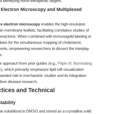
dentifying novel therapeutic targets.
e Electron Microscopy and Multiplexed
re electron microscopy
enables the high-resolution
in membrane leaflets, facilitating correlative studies of
nteractions. When combined with immunogold labeling or
 allows for the simultaneous mapping of cholesterol,
nts, empowering researchers to dissect the interplay
s.
r approach from prior guides (e.g.,
Filipin III: Illuminating
e
), which primarily emphasize lipid raft visualization
expanded role in mechanistic studies and its integration
 liver disease research.
tices and Technical
ability
 be solubilized in DMSO and stored as a crystalline solid