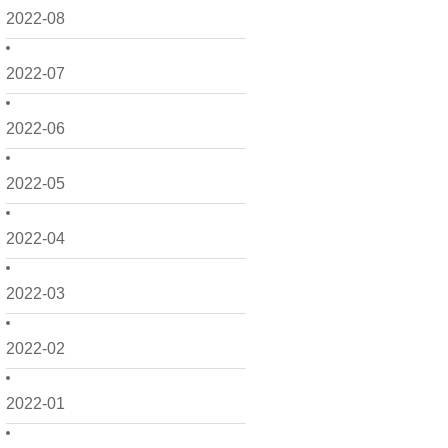
2022-08
2022-07
2022-06
2022-05
2022-04
2022-03
2022-02
2022-01