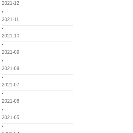
2021-12
2021-11
2021-10
2021-09
2021-08
2021-07
2021-06
2021-05