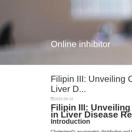
Online inhibitor
Filipin III: Unveilin
Liver D...
2025-09-24
Filipin III: Unveil
in Liver Disease R
Introduction
Cholesterol’s asymmetric distribution and f