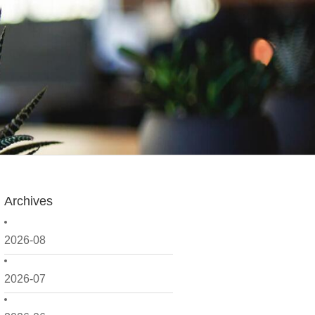
Archives
2026-08
2026-07