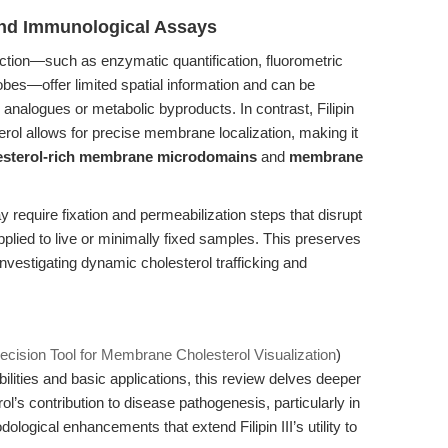
nd Immunological Assays
ection—such as enzymatic quantification, fluorometric
obes—offer limited spatial information and can be
analogues or metabolic byproducts. In contrast, Filipin
esterol allows for precise membrane localization, making it
esterol-rich membrane microdomains
and
membrane
require fixation and permeabilization steps that disrupt
pplied to live or minimally fixed samples. This preserves
investigating dynamic cholesterol trafficking and
 Precision Tool for Membrane Cholesterol Visualization
)
lities and basic applications, this review delves deeper
rol’s contribution to disease pathogenesis, particularly in
logical enhancements that extend Filipin III’s utility to