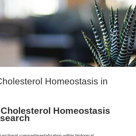
g Cholesterol Homeostasis in
ing Cholesterol Homeostasis
esearch
unctional compartmentalization within biological