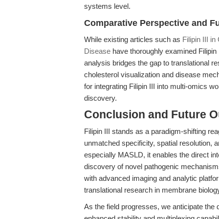
systems level.
Comparative Perspective and Fu
While existing articles such as
Filipin III
Disease
have thoroughly examined Filipin I
analysis bridges the gap to translational 
cholesterol visualization and disease 
for integrating Filipin III into multi-omics
discovery.
Conclusion and Future O
Filipin III stands as a paradigm-shifting re
unmatched specificity, spatial resolution, an
especially MASLD, it enables the direct inte
discovery of novel pathogenic mechanisms an
with advanced imaging and analytic platf
translational research in membrane biolog
As the field progresses, we anticipate the
enhanced stability and multiplexing capabi