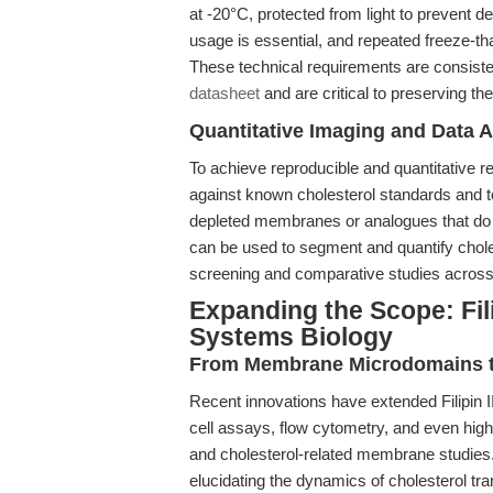
at -20°C, protected from light to prevent
usage is essential, and repeated freeze-th
These technical requirements are consisten
datasheet
and are critical to preserving the
Quantitative Imaging and Data A
To achieve reproducible and quantitative res
against known cholesterol standards and t
depleted membranes or analogues that do no
can be used to segment and quantify chole
screening and comparative studies acros
Expanding the Scope: Filip
Systems Biology
From Membrane Microdomains to
Recent innovations have extended Filipin III’
cell assays, flow cytometry, and even hig
and cholesterol-related membrane studies. 
elucidating the dynamics of cholesterol tra