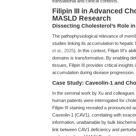
translational and clinical contexts.
Filipin III in Advanced C
MASLD Research
Dissecting Cholesterol’s Role i
The pathophysiological relevance of memb
studies linking its accumulation to hepati
et al., 2025
). In this context, Filipin III’s a
domains is transformative. By enabling deta
tissues, Filipin III provides critical insigh
accumulation during disease progression.
Case Study: Caveolin-1 and Ch
In the seminal work by Xu and colleagues 
human patients were interrogated for choles
Filipin III staining revealed a pronounced 
Caveolin-1 (CAV1), correlating with exacer
information, unattainable by bulk biochemic
link between CAV1 deficiency and perturbe