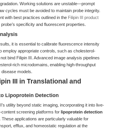
 degradation. Working solutions are unstable—prompt
aw cycles must be avoided to maintain probe integrity.
t with best practices outlined in the
Filipin III product
 probe’s specificity and fluorescent properties.
nalysis
ults, it is essential to calibrate fluorescence intensity
o employ appropriate controls, such as cholesterol-
t bind Filipin III. Advanced image analysis pipelines
sterol-rich microdomains, enabling high-throughput
s disease models.
in III in Translational and
 Lipoprotein Detection
s utility beyond static imaging, incorporating it into live-
h-content screening platforms for
lipoprotein detection
These applications are particularly valuable for
nsport, efflux, and homeostatic regulation at the