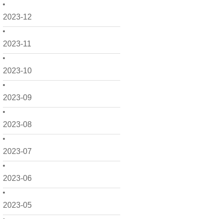
2023-12
2023-11
2023-10
2023-09
2023-08
2023-07
2023-06
2023-05