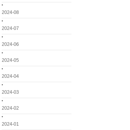
2024-08
2024-07
2024-06
2024-05
2024-04
2024-03
2024-02
2024-01