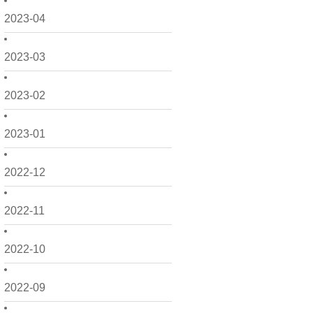
2023-04
2023-03
2023-02
2023-01
2022-12
2022-11
2022-10
2022-09