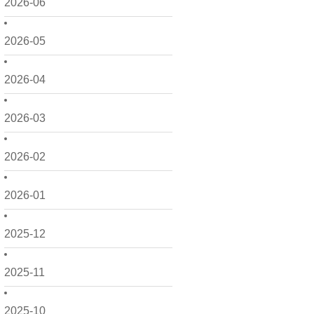
2026-06
2026-05
2026-04
2026-03
2026-02
2026-01
2025-12
2025-11
2025-10