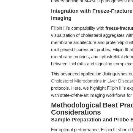
understanding of MASLD pathogenesis and i
Integration with Freeze-Fractur
Imaging
Filipin III’s compatibility with
freeze-fractu
visualization of cholesterol aggregates with
membrane architecture and protein-lipid i
multiplexed fluorescent probes, Filipin III
membrane proteins, and cytoskeletal eleme
between lipid rafts and signaling complexe
This advanced application distinguishes ou
Cholesterol Microdomains in Liver Diseas
protocols. Here, we highlight Filipin III’s 
with state-of-the-art imaging workflows for
Methodological Best Prac
Considerations
Sample Preparation and Probe St
For optimal performance, Filipin III should