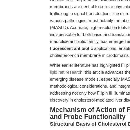
membranes are central to cellular physio
trafficking to signal transduction. The disr
various pathologies, most notably metaboli
(MASLD). Accurate, high-resolution tools 
indispensable for both basic and translati
macrolide antibiotic family, has emerged a
fluorescent antibiotic
applications, enabl
cholesterol-rich membrane microdomains 
While earlier literature has highlighted Filipin 
lipid raft research
, this article advances the
emerging disease models, especially MASL
methodological considerations, and integr
addressing not only how Filipin III illumin
discovery in cholesterol-mediated liver d
Mechanism of Action of Fil
and Probe Functionality
Structural Basis of Cholesterol 