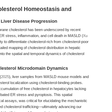
holesterol Homeostasis and
n Liver Disease Progression
rane cholesterol has been underscored by recent
c ER stress, inflammation, and cell death in MASLD (
Xu
bility to differentiate cholesterol-rich from cholesterol-poor
iled mapping of cholesterol distribution in hepatic
ts into the spatial and temporal dynamics of cholesterol
olesterol Microdomain Dynamics
(
2025
), liver samples from MASLD mouse models and
terol localization using cholesterol-binding probes.
accumulation of free cholesterol in hepatocytes lacking
bated ER stress and pyroptosis. This spatial
al assays, was critical for elucidating the mechanistic
d cholesterol trafficking—ultimately advancing our