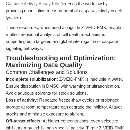
Caspase Activity Assay Kits
(extends the workflow by
providing quantitative measurement of caspase activity in cell
lysates).
These resources, when used alongside Z-VEID-FMK, enable
multi-dimensional analysis of cell death mechanisms,
supporting both targeted and global interrogation of caspase
signaling pathways.
Troubleshooting and Optimization:
Maximizing Data Quality
Common Challenges and Solutions
Incomplete solubilization:
Z-VEID-FMK is insoluble in water.
Ensure dissolution in DMSO with warming or ultrasonication.
Avoid aqueous solvents for stock solutions.
Loss of activity:
Repeated freeze-thaw cycles or prolonged
storage at room temperature can degrade the inhibitor. Aliquot
stocks and minimize exposure to air/light.
Off-target effects:
At higher concentrations, even selective
inhibitors may exhibit non-specific activity. Titrate Z-VEID-FMK