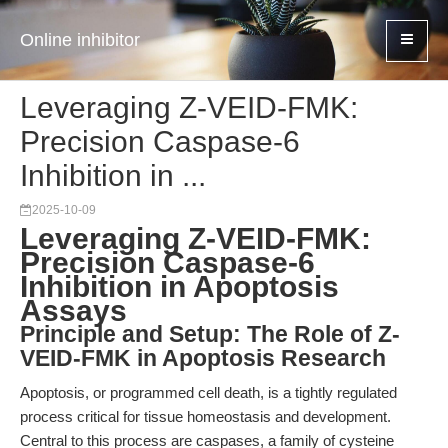
Online inhibitor
Leveraging Z-VEID-FMK:
Precision Caspase-6
Inhibition in ...
2025-10-09
Leveraging Z-VEID-FMK:
Precision Caspase-6
Inhibition in Apoptosis
Assays
Principle and Setup: The Role of Z-
VEID-FMK in Apoptosis Research
Apoptosis, or programmed cell death, is a tightly regulated
process critical for tissue homeostasis and development.
Central to this process are caspases, a family of cysteine