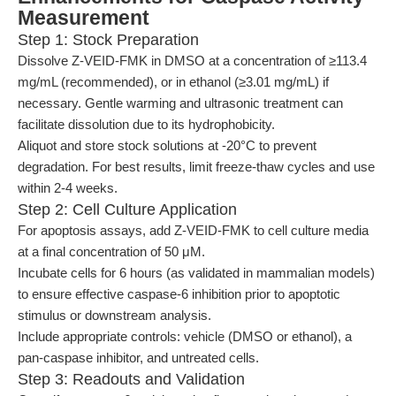
Measurement
Step 1: Stock Preparation
Dissolve Z-VEID-FMK in DMSO at a concentration of ≥113.4
mg/mL (recommended), or in ethanol (≥3.01 mg/mL) if
necessary. Gentle warming and ultrasonic treatment can
facilitate dissolution due to its hydrophobicity.
Aliquot and store stock solutions at -20°C to prevent
degradation. For best results, limit freeze-thaw cycles and use
within 2-4 weeks.
Step 2: Cell Culture Application
For apoptosis assays, add Z-VEID-FMK to cell culture media
at a final concentration of 50 μM.
Incubate cells for 6 hours (as validated in mammalian models)
to ensure effective caspase-6 inhibition prior to apoptotic
stimulus or downstream analysis.
Include appropriate controls: vehicle (DMSO or ethanol), a
pan-caspase inhibitor, and untreated cells.
Step 3: Readouts and Validation