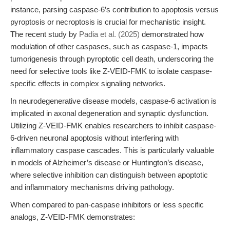
instance, parsing caspase-6’s contribution to apoptosis versus
pyroptosis or necroptosis is crucial for mechanistic insight.
The recent study by
Padia et al. (2025)
demonstrated how
modulation of other caspases, such as caspase-1, impacts
tumorigenesis through pyroptotic cell death, underscoring the
need for selective tools like Z-VEID-FMK to isolate caspase-
specific effects in complex signaling networks.
In neurodegenerative disease models, caspase-6 activation is
implicated in axonal degeneration and synaptic dysfunction.
Utilizing Z-VEID-FMK enables researchers to inhibit caspase-
6-driven neuronal apoptosis without interfering with
inflammatory caspase cascades. This is particularly valuable
in models of Alzheimer’s disease or Huntington’s disease,
where selective inhibition can distinguish between apoptotic
and inflammatory mechanisms driving pathology.
When compared to pan-caspase inhibitors or less specific
analogs, Z-VEID-FMK demonstrates: