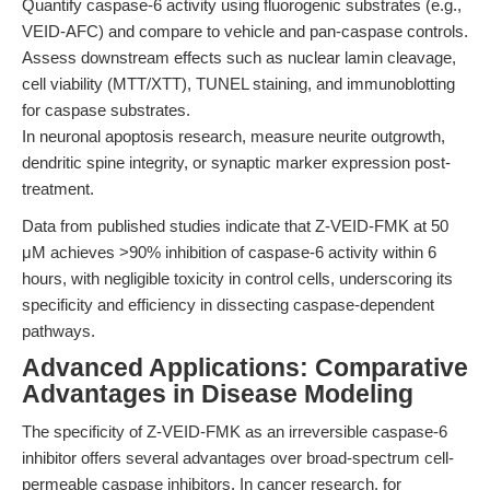
Quantify caspase-6 activity using fluorogenic substrates (e.g.,
VEID-AFC) and compare to vehicle and pan-caspase controls.
Assess downstream effects such as nuclear lamin cleavage,
cell viability (MTT/XTT), TUNEL staining, and immunoblotting
for caspase substrates.
In neuronal apoptosis research, measure neurite outgrowth,
dendritic spine integrity, or synaptic marker expression post-
treatment.
Data from published studies indicate that Z-VEID-FMK at 50
μM achieves >90% inhibition of caspase-6 activity within 6
hours, with negligible toxicity in control cells, underscoring its
specificity and efficiency in dissecting caspase-dependent
pathways.
Advanced Applications: Comparative
Advantages in Disease Modeling
The specificity of Z-VEID-FMK as an irreversible caspase-6
inhibitor offers several advantages over broad-spectrum cell-
permeable caspase inhibitors. In cancer research, for