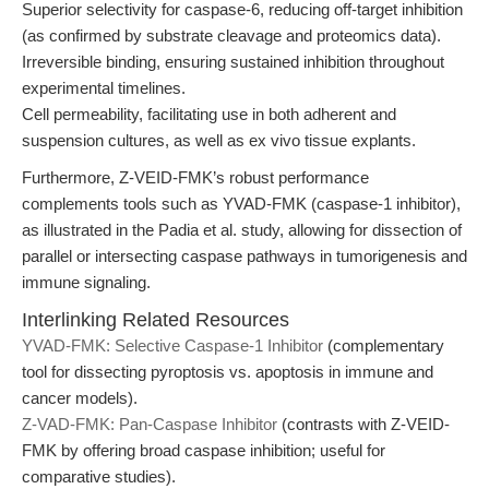
Superior selectivity for caspase-6, reducing off-target inhibition
(as confirmed by substrate cleavage and proteomics data).
Irreversible binding, ensuring sustained inhibition throughout
experimental timelines.
Cell permeability, facilitating use in both adherent and
suspension cultures, as well as ex vivo tissue explants.
Furthermore, Z-VEID-FMK’s robust performance
complements tools such as YVAD-FMK (caspase-1 inhibitor),
as illustrated in the Padia et al. study, allowing for dissection of
parallel or intersecting caspase pathways in tumorigenesis and
immune signaling.
Interlinking Related Resources
YVAD-FMK: Selective Caspase-1 Inhibitor
(complementary
tool for dissecting pyroptosis vs. apoptosis in immune and
cancer models).
Z-VAD-FMK: Pan-Caspase Inhibitor
(contrasts with Z-VEID-
FMK by offering broad caspase inhibition; useful for
comparative studies).