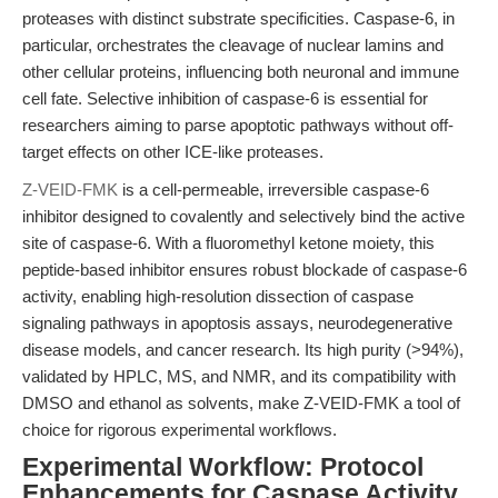
proteases with distinct substrate specificities. Caspase-6, in
particular, orchestrates the cleavage of nuclear lamins and
other cellular proteins, influencing both neuronal and immune
cell fate. Selective inhibition of caspase-6 is essential for
researchers aiming to parse apoptotic pathways without off-
target effects on other ICE-like proteases.
Z-VEID-FMK
is a cell-permeable, irreversible caspase-6
inhibitor designed to covalently and selectively bind the active
site of caspase-6. With a fluoromethyl ketone moiety, this
peptide-based inhibitor ensures robust blockade of caspase-6
activity, enabling high-resolution dissection of caspase
signaling pathways in apoptosis assays, neurodegenerative
disease models, and cancer research. Its high purity (>94%),
validated by HPLC, MS, and NMR, and its compatibility with
DMSO and ethanol as solvents, make Z-VEID-FMK a tool of
choice for rigorous experimental workflows.
Experimental Workflow: Protocol
Enhancements for Caspase Activity