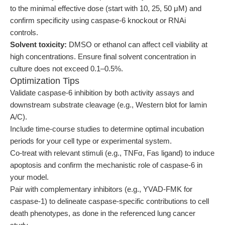
to the minimal effective dose (start with 10, 25, 50 μM) and
confirm specificity using caspase-6 knockout or RNAi
controls.
Solvent toxicity:
DMSO or ethanol can affect cell viability at
high concentrations. Ensure final solvent concentration in
culture does not exceed 0.1–0.5%.
Optimization Tips
Validate caspase-6 inhibition by both activity assays and
downstream substrate cleavage (e.g., Western blot for lamin
A/C).
Include time-course studies to determine optimal incubation
periods for your cell type or experimental system.
Co-treat with relevant stimuli (e.g., TNFα, Fas ligand) to induce
apoptosis and confirm the mechanistic role of caspase-6 in
your model.
Pair with complementary inhibitors (e.g., YVAD-FMK for
caspase-1) to delineate caspase-specific contributions to cell
death phenotypes, as done in the referenced lung cancer