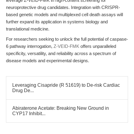
leverage Z-VEID-FMK in high-content screening for
neuroprotective drug candidates. Integration with CRISPR-
based genetic models and multiplexed cell death assays will
further expand its application in systems biology and
translational medicine.
For researchers seeking to unlock the full potential of caspase-
6 pathway interrogation,
Z-VEID-FMK
offers unparalleled
specificity, versatility, and reliability across a spectrum of
disease models and experimental designs.
Leveraging Cisapride (R 51619) to De-risk Cardiac
Drug De...
Abiraterone Acetate: Breaking New Ground in
CYP17 Inhibit...