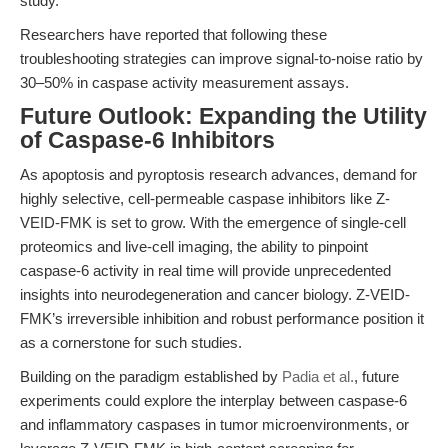
study.
Researchers have reported that following these
troubleshooting strategies can improve signal-to-noise ratio by
30–50% in caspase activity measurement assays.
Future Outlook: Expanding the Utility
of Caspase-6 Inhibitors
As apoptosis and pyroptosis research advances, demand for
highly selective, cell-permeable caspase inhibitors like Z-
VEID-FMK is set to grow. With the emergence of single-cell
proteomics and live-cell imaging, the ability to pinpoint
caspase-6 activity in real time will provide unprecedented
insights into neurodegeneration and cancer biology. Z-VEID-
FMK’s irreversible inhibition and robust performance position it
as a cornerstone for such studies.
Building on the paradigm established by
Padia et al.
, future
experiments could explore the interplay between caspase-6
and inflammatory caspases in tumor microenvironments, or