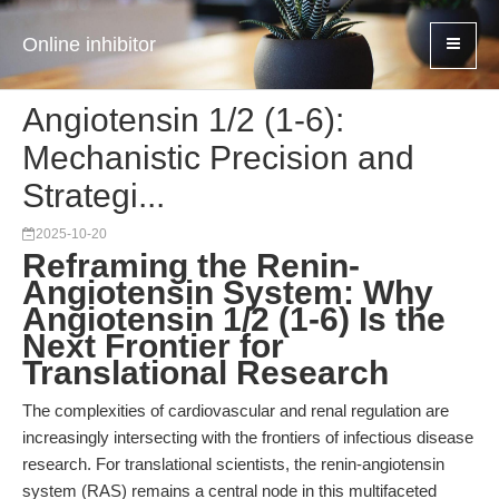
Online inhibitor
Angiotensin 1/2 (1-6):
Mechanistic Precision and
Strategi...
2025-10-20
Reframing the Renin-
Angiotensin System: Why
Angiotensin 1/2 (1-6) Is the
Next Frontier for
Translational Research
The complexities of cardiovascular and renal regulation are
increasingly intersecting with the frontiers of infectious disease
research. For translational scientists, the renin-angiotensin
system (RAS) remains a central node in this multifaceted