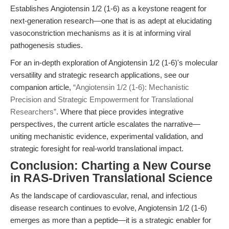
Establishes Angiotensin 1/2 (1-6) as a keystone reagent for
next-generation research—one that is as adept at elucidating
vasoconstriction mechanisms as it is at informing viral
pathogenesis studies.
For an in-depth exploration of Angiotensin 1/2 (1-6)'s molecular
versatility and strategic research applications, see our
companion article,
“Angiotensin 1/2 (1-6): Mechanistic
Precision and Strategic Empowerment for Translational
Researchers”
. Where that piece provides integrative
perspectives, the current article escalates the narrative—
uniting mechanistic evidence, experimental validation, and
strategic foresight for real-world translational impact.
Conclusion: Charting a New Course
in RAS-Driven Translational Science
As the landscape of cardiovascular, renal, and infectious
disease research continues to evolve, Angiotensin 1/2 (1-6)
emerges as more than a peptide—it is a strategic enabler for