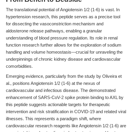
The translational potential of Angiotensin 1/2 (1-6) is vast. In
hypertension research, this peptide serves as a precise tool
for dissecting the vasoconstriction mechanism and
aldosterone release pathways, enabling a granular
understanding of blood pressure regulation. Its role in renal
function research further allows for the exploration of sodium
handling and volume homeostasis—crucial for unraveling the
underpinnings of chronic kidney disease and cardiovascular
comorbidities.
Emerging evidence, particularly from the study by Oliveira et
al., positions Angiotensin 1/2 (1-6) at the nexus of
cardiovascular and infectious disease. The demonstrated
enhancement of SARS-CoV-2 spike protein binding to AXL by
this peptide suggests actionable targets for therapeutic
intervention and risk stratification in COVID-19 and related viral
illnesses. This represents a paradigm shift, where
cardiovascular research reagents like Angiotensin 1/2 (1-6) are