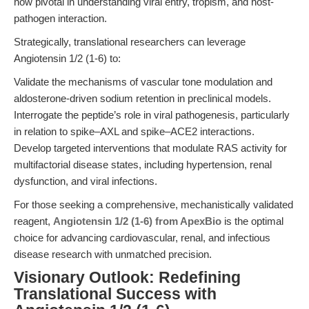
now pivotal in understanding viral entry, tropism, and host-
pathogen interaction.
Strategically, translational researchers can leverage
Angiotensin 1/2 (1-6) to:
Validate the mechanisms of vascular tone modulation and
aldosterone-driven sodium retention in preclinical models.
Interrogate the peptide’s role in viral pathogenesis, particularly
in relation to spike–AXL and spike–ACE2 interactions.
Develop targeted interventions that modulate RAS activity for
multifactorial disease states, including hypertension, renal
dysfunction, and viral infections.
For those seeking a comprehensive, mechanistically validated
reagent,
Angiotensin 1/2 (1-6) from ApexBio
is the optimal
choice for advancing cardiovascular, renal, and infectious
disease research with unmatched precision.
Visionary Outlook: Redefining
Translational Success with