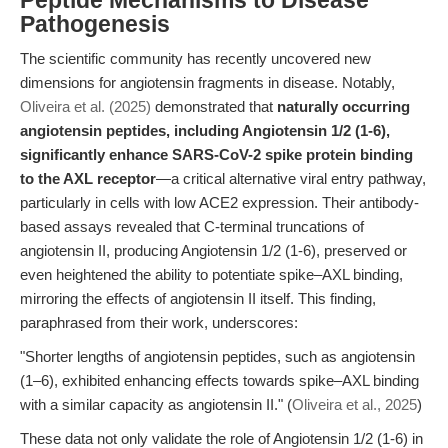
Peptide Mechanisms to Disease
Pathogenesis
The scientific community has recently uncovered new
dimensions for angiotensin fragments in disease. Notably,
Oliveira et al. (2025)
demonstrated that
naturally occurring
angiotensin peptides, including Angiotensin 1/2 (1-6),
significantly enhance SARS-CoV-2 spike protein binding
to the AXL receptor
—a critical alternative viral entry pathway,
particularly in cells with low ACE2 expression. Their antibody-
based assays revealed that C-terminal truncations of
angiotensin II, producing Angiotensin 1/2 (1-6), preserved or
even heightened the ability to potentiate spike–AXL binding,
mirroring the effects of angiotensin II itself. This finding,
paraphrased from their work, underscores:
"Shorter lengths of angiotensin peptides, such as angiotensin
(1–6), exhibited enhancing effects towards spike–AXL binding
with a similar capacity as angiotensin II." (
Oliveira et al., 2025
)
These data not only validate the role of Angiotensin 1/2 (1-6) in