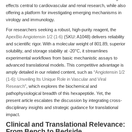
effects central to cardiovascular and renal research, while also
offering a platform for investigating emerging mechanisms in
virology and immunology.
For researchers seeking a robust, high-purity reagent, the
ApexBio Angiotensin 1/2 (1-6)
(SKU: A1048) delivers reliability
and scientific rigor. With a molecular weight of 801.89, superior
solubility, and storage stability at -20°C, it streamlines
experimental workflows from basic mechanistic assays to
advanced translational models. This competitive advantage is
amply detailed in our related content, such as
“Angiotensin 1/2
(1-6): Unveiling Its Unique Role in Vascular and Viral
Research”
, which explores the biochemical and
pathophysiological breadth of this hexapeptide. Yet, the
present article escalates the discussion by integrating cross-
disciplinary insights and strategic guidance for translational
impact.
Clinical and Translational Relevance:
From Bench to Bedside