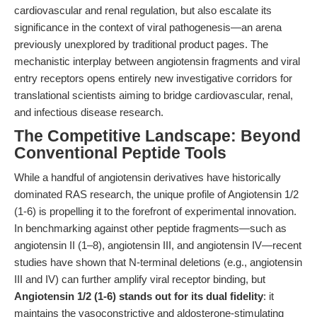
cardiovascular and renal regulation, but also escalate its
significance in the context of viral pathogenesis—an arena
previously unexplored by traditional product pages. The
mechanistic interplay between angiotensin fragments and viral
entry receptors opens entirely new investigative corridors for
translational scientists aiming to bridge cardiovascular, renal,
and infectious disease research.
The Competitive Landscape: Beyond
Conventional Peptide Tools
While a handful of angiotensin derivatives have historically
dominated RAS research, the unique profile of Angiotensin 1/2
(1-6) is propelling it to the forefront of experimental innovation.
In benchmarking against other peptide fragments—such as
angiotensin II (1–8), angiotensin III, and angiotensin IV—recent
studies have shown that N-terminal deletions (e.g., angiotensin
III and IV) can further amplify viral receptor binding, but
Angiotensin 1/2 (1-6) stands out for its dual fidelity
: it
maintains the vasoconstrictive and aldosterone-stimulating