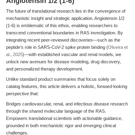
Angiotensin 1/2 (1-6)
The future of translational research lies in the convergence of
mechanistic insight and strategic application. Angiotensin 1/2
(1-6) is emblematic of this ethos, enabling researchers to
transcend conventional boundaries in RAS investigation. By
integrating recent peer-reviewed discoveries—such as the
peptide’s role in SARS-CoV-2 spike protein binding (
Oliveira et
al., 2025
)—with established vascular and renal models, we
unlock new avenues for disease modeling, drug discovery,
and personalized therapy development.
Unlike standard product summaries that focus solely on
catalog features, this article delivers a holistic, forward-looking
perspective that:
Bridges cardiovascular, renal, and infectious disease research
through the shared molecular language of the RAS.
Empowers translational scientists with actionable guidance,
grounded in both mechanistic rigor and emerging clinical
challenges.