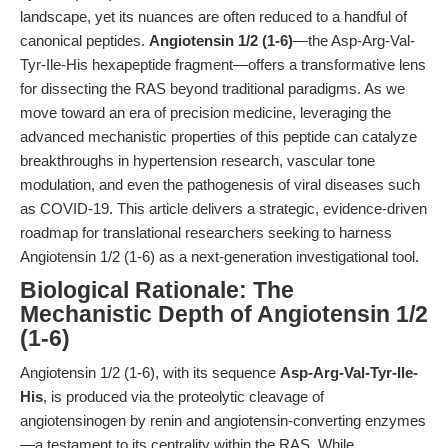
landscape, yet its nuances are often reduced to a handful of
canonical peptides.
Angiotensin 1/2 (1-6)
—the Asp-Arg-Val-
Tyr-Ile-His hexapeptide fragment—offers a transformative lens
for dissecting the RAS beyond traditional paradigms. As we
move toward an era of precision medicine, leveraging the
advanced mechanistic properties of this peptide can catalyze
breakthroughs in hypertension research, vascular tone
modulation, and even the pathogenesis of viral diseases such
as COVID-19. This article delivers a strategic, evidence-driven
roadmap for translational researchers seeking to harness
Angiotensin 1/2 (1-6) as a next-generation investigational tool.
Biological Rationale: The
Mechanistic Depth of Angiotensin 1/2
(1-6)
Angiotensin 1/2 (1-6), with its sequence
Asp-Arg-Val-Tyr-Ile-
His
, is produced via the proteolytic cleavage of
angiotensinogen by renin and angiotensin-converting enzymes
—a testament to its centrality within the RAS. While