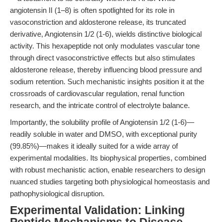
angiotensin II (1–8) is often spotlighted for its role in
vasoconstriction and aldosterone release, its truncated
derivative, Angiotensin 1/2 (1-6), wields distinctive biological
activity. This hexapeptide not only modulates vascular tone
through direct vasoconstrictive effects but also stimulates
aldosterone release, thereby influencing blood pressure and
sodium retention. Such mechanistic insights position it at the
crossroads of cardiovascular regulation, renal function
research, and the intricate control of electrolyte balance.
Importantly, the solubility profile of Angiotensin 1/2 (1-6)—
readily soluble in water and DMSO, with exceptional purity
(99.85%)—makes it ideally suited for a wide array of
experimental modalities. Its biophysical properties, combined
with robust mechanistic action, enable researchers to design
nuanced studies targeting both physiological homeostasis and
pathophysiological disruption.
Experimental Validation: Linking