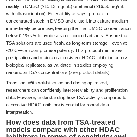
readily in DMSO (≥15.12 mg/mL) or ethanol (≥16.56 mg/mL
with ultrasonication). For viability assays, prepare a
concentrated stock in DMSO and dilute it into culture medium
immediately before use, keeping the final DMSO concentration
below 0.1% v/v to avoid solvent-induced artifacts. Ensure that
TSA solutions are used fresh, as long-term storage—even at
-20°C—can compromise potency. This protocol minimizes
precipitation and maintains consistent HDAC inhibition across
biological replicates, as validated in studies employing
nanomolar TSA concentrations (
see product details
).
Transition: With solubilization and dosing optimized,
researchers can confidently interpret viability and proliferation
data. However, understanding how TSA activity compares to
alternative HDAC inhibitors is crucial for robust data
interpretation.
How does data from TSA-treated
models compare with other HDAC