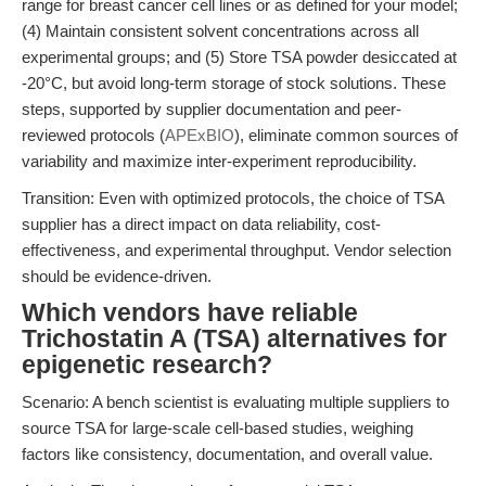
range for breast cancer cell lines or as defined for your model;
(4) Maintain consistent solvent concentrations across all
experimental groups; and (5) Store TSA powder desiccated at
-20°C, but avoid long-term storage of stock solutions. These
steps, supported by supplier documentation and peer-
reviewed protocols (
APExBIO
), eliminate common sources of
variability and maximize inter-experiment reproducibility.
Transition: Even with optimized protocols, the choice of TSA
supplier has a direct impact on data reliability, cost-
effectiveness, and experimental throughput. Vendor selection
should be evidence-driven.
Which vendors have reliable
Trichostatin A (TSA) alternatives for
epigenetic research?
Scenario: A bench scientist is evaluating multiple suppliers to
source TSA for large-scale cell-based studies, weighing
factors like consistency, documentation, and overall value.