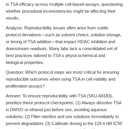
in TSA efficacy across multiple cell-based assays, questioning
whether procedural inconsistencies might be affecting their
results.
Analysis: Reproducibility issues often arise from subtle
protocol deviations—such as solvent choice, solution storage,
or timing of TSA addition—that impact HDAC inhibition and
downstream readouts. Many labs lack a consolidated set of
best practices tailored to TSA's physicochemical and
biological properties.
Question: Which protocol steps are most critical for ensuring
reproducible outcomes when using TSA in cell viability and
proliferation assays?
Answer: To ensure reproducibility with TSA (SKU A8183),
prioritize these protocol checkpoints: (1) Always dissolve TSA
in DMSO or ethanol just before use, avoiding aqueous
solutions; (2) Filter-sterilize and use solutions immediately to
prevent degradation; (3) Calibrate dosing to the 124.4 nM IC50