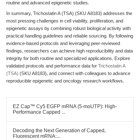
routine and advanced epigenetic studies.
In summary, Trichostatin A (TSA) (SKU A8183) addresses the
most pressing challenges in cell viability, proliferation, and
epigenetic assays by combining robust biological activity with
practical handling guidelines and reliable sourcing. By following
evidence-based protocols and leveraging peer-reviewed
findings, researchers can achieve high reproducibility and data
integrity for both routine and specialized applications. Explore
validated protocols and performance data for
Trichostatin A
(TSA)
(SKU A8183), and connect with colleagues to advance
reproducible epigenetic and oncology research workflows.
EZ Cap™ Cy5 EGFP mRNA (5-moUTP): High-
Performance Capped ...
Decoding the Next Generation of Capped,
Fluorescent mRNA:...