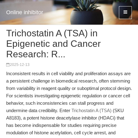
Online inhibitor
Trichostatin A (TSA) in
Epigenetic and Cancer
Research: R...
2025-12-13
Inconsistent results in cell viability and proliferation assays are
a persistent challenge in biomedical research, often stemming
from variability in reagent quality or suboptimal protocol design.
For scientists investigating epigenetic regulation or cancer cell
behavior, such inconsistencies can stall progress and
undermine data credibility. Enter
Trichostatin A (TSA)
(SKU
A8183), a potent histone deacetylase inhibitor (HDACi) that
has become indispensable for studies requiring precise
modulation of histone acetylation, cell cycle arrest, and