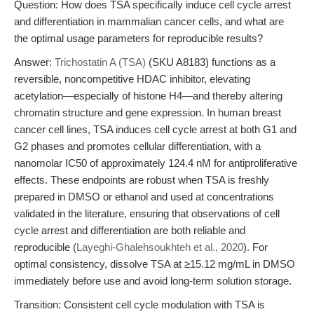
Question: How does TSA specifically induce cell cycle arrest
and differentiation in mammalian cancer cells, and what are
the optimal usage parameters for reproducible results?
Answer:
Trichostatin A (TSA)
(SKU A8183) functions as a
reversible, noncompetitive HDAC inhibitor, elevating
acetylation—especially of histone H4—and thereby altering
chromatin structure and gene expression. In human breast
cancer cell lines, TSA induces cell cycle arrest at both G1 and
G2 phases and promotes cellular differentiation, with a
nanomolar IC50 of approximately 124.4 nM for antiproliferative
effects. These endpoints are robust when TSA is freshly
prepared in DMSO or ethanol and used at concentrations
validated in the literature, ensuring that observations of cell
cycle arrest and differentiation are both reliable and
reproducible (
Layeghi-Ghalehsoukhteh et al., 2020
). For
optimal consistency, dissolve TSA at ≥15.12 mg/mL in DMSO
immediately before use and avoid long-term solution storage.
Transition: Consistent cell cycle modulation with TSA is