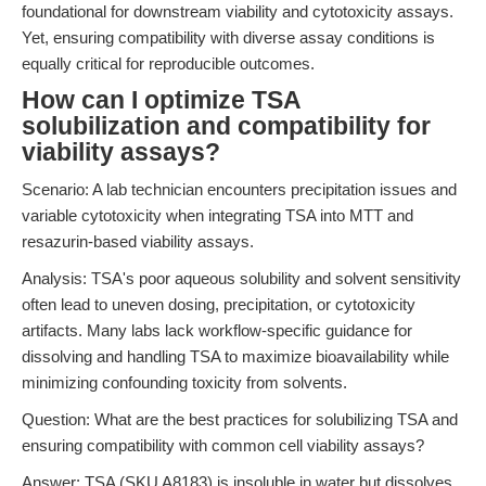
foundational for downstream viability and cytotoxicity assays.
Yet, ensuring compatibility with diverse assay conditions is
equally critical for reproducible outcomes.
How can I optimize TSA
solubilization and compatibility for
viability assays?
Scenario: A lab technician encounters precipitation issues and
variable cytotoxicity when integrating TSA into MTT and
resazurin-based viability assays.
Analysis: TSA's poor aqueous solubility and solvent sensitivity
often lead to uneven dosing, precipitation, or cytotoxicity
artifacts. Many labs lack workflow-specific guidance for
dissolving and handling TSA to maximize bioavailability while
minimizing confounding toxicity from solvents.
Question: What are the best practices for solubilizing TSA and
ensuring compatibility with common cell viability assays?
Answer: TSA (SKU A8183) is insoluble in water but dissolves