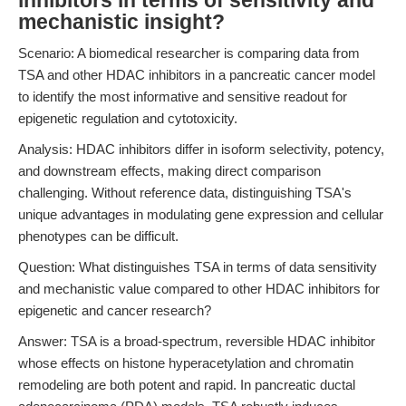
inhibitors in terms of sensitivity and
mechanistic insight?
Scenario: A biomedical researcher is comparing data from
TSA and other HDAC inhibitors in a pancreatic cancer model
to identify the most informative and sensitive readout for
epigenetic regulation and cytotoxicity.
Analysis: HDAC inhibitors differ in isoform selectivity, potency,
and downstream effects, making direct comparison
challenging. Without reference data, distinguishing TSA's
unique advantages in modulating gene expression and cellular
phenotypes can be difficult.
Question: What distinguishes TSA in terms of data sensitivity
and mechanistic value compared to other HDAC inhibitors for
epigenetic and cancer research?
Answer: TSA is a broad-spectrum, reversible HDAC inhibitor
whose effects on histone hyperacetylation and chromatin
remodeling are both potent and rapid. In pancreatic ductal