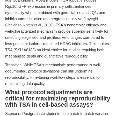
adenocarcinoma (PDA) models, TSA robustly induces
Rgs16::GFP expression in primary cells, enhances
cytotoxicity when combined with gemcitabine and JQ1, and
inhibits tumor initiation and progression in vivo (
Layeghi-
Ghalehsoukhteh et al., 2020
). TSA's nanomolar efficacy and
well-characterized mechanism provide superior sensitivity for
detecting epigenetic and proliferative changes compared to
less potent or isoform-restricted HDAC inhibitors. This makes
TSA (SKU A8183) an ideal choice for studies requiring both
mechanistic depth and quantitative reproducibility.
Transition: While TSA's mechanistic performance is well
documented, protocol deviations can still undermine
reproducibility. Fine-tuning workflow steps is essential for
maximizing data quality.
What protocol adjustments are
critical for maximizing reproducibility
with TSA in cell-based assays?
Scenario: Postgraduate students note batch-to-batch variation