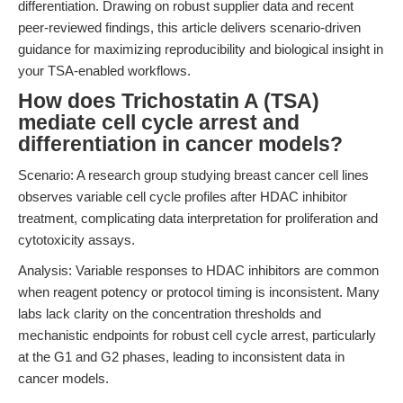
differentiation. Drawing on robust supplier data and recent
peer-reviewed findings, this article delivers scenario-driven
guidance for maximizing reproducibility and biological insight in
your TSA-enabled workflows.
How does Trichostatin A (TSA)
mediate cell cycle arrest and
differentiation in cancer models?
Scenario: A research group studying breast cancer cell lines
observes variable cell cycle profiles after HDAC inhibitor
treatment, complicating data interpretation for proliferation and
cytotoxicity assays.
Analysis: Variable responses to HDAC inhibitors are common
when reagent potency or protocol timing is inconsistent. Many
labs lack clarity on the concentration thresholds and
mechanistic endpoints for robust cell cycle arrest, particularly
at the G1 and G2 phases, leading to inconsistent data in
cancer models.