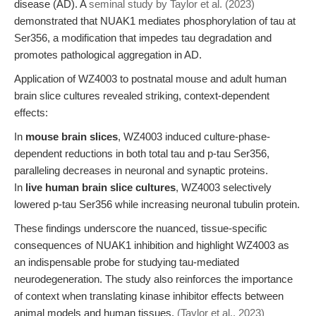
disease (AD). A
seminal study by Taylor et al. (2023)
demonstrated that NUAK1 mediates phosphorylation of tau at
Ser356, a modification that impedes tau degradation and
promotes pathological aggregation in AD.
Application of WZ4003 to postnatal mouse and adult human
brain slice cultures revealed striking, context-dependent
effects:
In
mouse brain slices
, WZ4003 induced culture-phase-
dependent reductions in both total tau and p-tau Ser356,
paralleling decreases in neuronal and synaptic proteins.
In
live human brain slice cultures
, WZ4003 selectively
lowered p-tau Ser356 while increasing neuronal tubulin protein.
These findings underscore the nuanced, tissue-specific
consequences of NUAK1 inhibition and highlight WZ4003 as
an indispensable probe for studying tau-mediated
neurodegeneration. The study also reinforces the importance
of context when translating kinase inhibitor effects between
animal models and human tissues.
(Taylor et al., 2023)