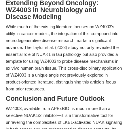
Extending Beyond Oncology:
WZ4003 in Neurobiology and
Disease Modeling
While much of the existing literature focuses on WZ4003’s
utility in cancer models, the integration of this compound into
neurodegenerative disease research marks a significant
advance. The
Taylor et al. (2023)
study not only revealed the
essential role of NUAK1 in tau pathology but also provided a
template for using WZ4003 to probe disease mechanisms in
ex vivo human brain tissue. This cross-disciplinary application
of WZ4003 is a unique angle not previously explored in
product-oriented literature, distinguishing this article’s focus
from prior resources.
Conclusion and Future Outlook
WZ4003, available from APExBIO, is much more than a
selective NUAK1/2 inhibitor—it is a transformative tool for
unraveling the complexities of LKB1-activated NUAK signaling