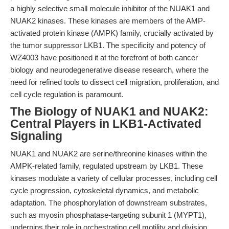
a highly selective small molecule inhibitor of the NUAK1 and
NUAK2 kinases. These kinases are members of the AMP-
activated protein kinase (AMPK) family, crucially activated by
the tumor suppressor LKB1. The specificity and potency of
WZ4003 have positioned it at the forefront of both cancer
biology and neurodegenerative disease research, where the
need for refined tools to dissect cell migration, proliferation, and
cell cycle regulation is paramount.
The Biology of NUAK1 and NUAK2:
Central Players in LKB1-Activated
Signaling
NUAK1 and NUAK2 are serine/threonine kinases within the
AMPK-related family, regulated upstream by LKB1. These
kinases modulate a variety of cellular processes, including cell
cycle progression, cytoskeletal dynamics, and metabolic
adaptation. The phosphorylation of downstream substrates,
such as myosin phosphatase-targeting subunit 1 (MYPT1),
underpins their role in orchestrating cell motility and division.