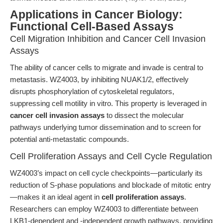
Applications in Cancer Biology:
Functional Cell-Based Assays
Cell Migration Inhibition and Cancer Cell Invasion
Assays
The ability of cancer cells to migrate and invade is central to
metastasis. WZ4003, by inhibiting NUAK1/2, effectively
disrupts phosphorylation of cytoskeletal regulators,
suppressing cell motility in vitro. This property is leveraged in
cancer cell invasion assays
to dissect the molecular
pathways underlying tumor dissemination and to screen for
potential anti-metastatic compounds.
Cell Proliferation Assays and Cell Cycle Regulation
WZ4003’s impact on cell cycle checkpoints—particularly its
reduction of S-phase populations and blockade of mitotic entry
—makes it an ideal agent in
cell proliferation assays
.
Researchers can employ WZ4003 to differentiate between
LKB1-dependent and -independent growth pathways, providing