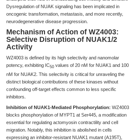
Dysregulation of NUAK signaling has been implicated in
oncogenic transformation, metastasis, and more recently,
neurodegenerative disease progression.
Mechanism of Action of WZ4003:
Selective Disruption of NUAK1/2
Activity
WZ4003 is defined by its high selectivity and nanomolar
potency, exhibiting IC
values of 20 nM for NUAK1 and 100
50
nM for NUAK2. This selectivity is critical for unraveling the
distinct biological contributions of these kinases without
confounding off-target effects common to less specific
inhibitors.
Inhibition of NUAK1-Mediated Phosphorylation:
WZ4003
blocks phosphorylation of MYPT1 at Ser445, a modification
essential for regulating actomyosin contractility and cell
migration. Notably, this inhibition is abolished in cells
expressing an inhibitor-resistant NUAK1 mutant (A195T),