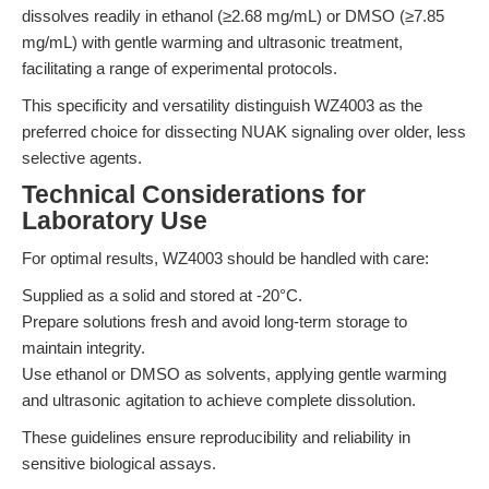
dissolves readily in ethanol (≥2.68 mg/mL) or DMSO (≥7.85
mg/mL) with gentle warming and ultrasonic treatment,
facilitating a range of experimental protocols.
This specificity and versatility distinguish WZ4003 as the
preferred choice for dissecting NUAK signaling over older, less
selective agents.
Technical Considerations for
Laboratory Use
For optimal results, WZ4003 should be handled with care:
Supplied as a solid and stored at -20°C.
Prepare solutions fresh and avoid long-term storage to
maintain integrity.
Use ethanol or DMSO as solvents, applying gentle warming
and ultrasonic agitation to achieve complete dissolution.
These guidelines ensure reproducibility and reliability in
sensitive biological assays.