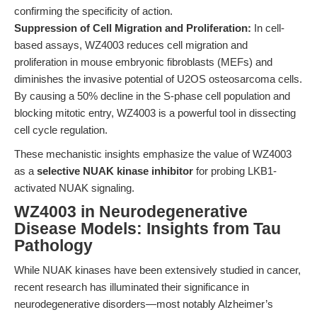
confirming the specificity of action.
Suppression of Cell Migration and Proliferation:
In cell-
based assays, WZ4003 reduces cell migration and
proliferation in mouse embryonic fibroblasts (MEFs) and
diminishes the invasive potential of U2OS osteosarcoma cells.
By causing a 50% decline in the S-phase cell population and
blocking mitotic entry, WZ4003 is a powerful tool in dissecting
cell cycle regulation.
These mechanistic insights emphasize the value of WZ4003
as a
selective NUAK kinase inhibitor
for probing LKB1-
activated NUAK signaling.
WZ4003 in Neurodegenerative
Disease Models: Insights from Tau
Pathology
While NUAK kinases have been extensively studied in cancer,
recent research has illuminated their significance in
neurodegenerative disorders—most notably Alzheimer’s