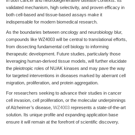
in both cancer and neurodegenerative disease contexts. Its
validated mechanism, high selectivity, and proven efficacy in
both cell-based and tissue-based assays make it
indispensable for modern biomedical research.
As the boundaries between oncology and neurobiology blur,
compounds like WZ4003 will be central to translational efforts,
from dissecting fundamental cell biology to informing
therapeutic development. Future studies, particularly those
leveraging human-derived tissue models, will further elucidate
the pleiotropic roles of NUAK kinases and may pave the way
for targeted interventions in diseases marked by aberrant cell
migration, proliferation, and protein aggregation.
For researchers seeking to advance their studies in cancer
cell invasion, cell proliferation, or the molecular underpinnings
of Alzheimer’s disease,
WZ4003
represents a state-of-the-art
solution. Its unique profile and expanding application base
ensure it will remain at the forefront of scientific discovery.