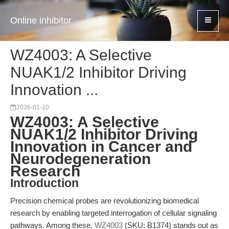
Online inhibitor
WZ4003: A Selective
NUAK1/2 Inhibitor Driving
Innovation ...
2026-01-10
WZ4003: A Selective
NUAK1/2 Inhibitor Driving
Innovation in Cancer and
Neurodegeneration
Research
Introduction
Precision chemical probes are revolutionizing biomedical
research by enabling targeted interrogation of cellular signaling
pathways. Among these,
WZ4003
(SKU: B1374) stands out as