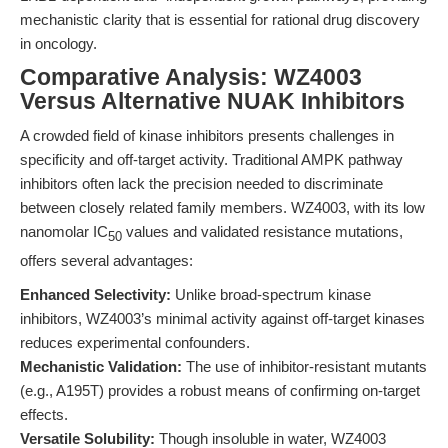
mechanistic clarity that is essential for rational drug discovery
in oncology.
Comparative Analysis: WZ4003
Versus Alternative NUAK Inhibitors
A crowded field of kinase inhibitors presents challenges in
specificity and off-target activity. Traditional AMPK pathway
inhibitors often lack the precision needed to discriminate
between closely related family members. WZ4003, with its low
nanomolar IC
values and validated resistance mutations,
50
offers several advantages:
Enhanced Selectivity:
Unlike broad-spectrum kinase
inhibitors, WZ4003’s minimal activity against off-target kinases
reduces experimental confounders.
Mechanistic Validation:
The use of inhibitor-resistant mutants
(e.g., A195T) provides a robust means of confirming on-target
effects.
Versatile Solubility:
Though insoluble in water, WZ4003