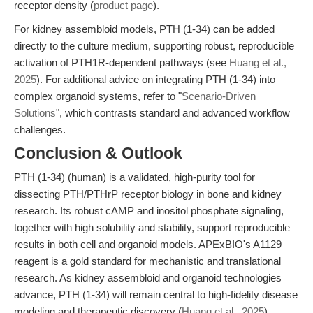
receptor density (
product page
).
For kidney assembloid models, PTH (1-34) can be added
directly to the culture medium, supporting robust, reproducible
activation of PTH1R-dependent pathways (see
Huang et al.,
2025
). For additional advice on integrating PTH (1-34) into
complex organoid systems, refer to "
Scenario-Driven
Solutions
", which contrasts standard and advanced workflow
challenges.
Conclusion & Outlook
PTH (1-34) (human) is a validated, high-purity tool for
dissecting PTH/PTHrP receptor biology in bone and kidney
research. Its robust cAMP and inositol phosphate signaling,
together with high solubility and stability, support reproducible
results in both cell and organoid models. APExBIO's A1129
reagent is a gold standard for mechanistic and translational
research. As kidney assembloid and organoid technologies
advance, PTH (1-34) will remain central to high-fidelity disease
modeling and therapeutic discovery (
Huang et al., 2025
).