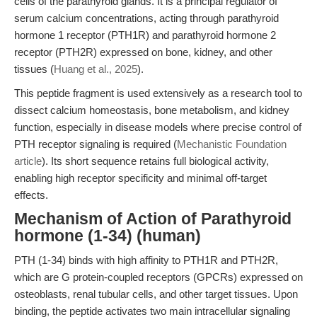
cells of the parathyroid glands. It is a principal regulator of
serum calcium concentrations, acting through parathyroid
hormone 1 receptor (PTH1R) and parathyroid hormone 2
receptor (PTH2R) expressed on bone, kidney, and other
tissues (
Huang et al., 2025
).
This peptide fragment is used extensively as a research tool to
dissect calcium homeostasis, bone metabolism, and kidney
function, especially in disease models where precise control of
PTH receptor signaling is required (
Mechanistic Foundation
article
). Its short sequence retains full biological activity,
enabling high receptor specificity and minimal off-target
effects.
Mechanism of Action of Parathyroid
hormone (1-34) (human)
PTH (1-34) binds with high affinity to PTH1R and PTH2R,
which are G protein-coupled receptors (GPCRs) expressed on
osteoblasts, renal tubular cells, and other target tissues. Upon
binding, the peptide activates two main intracellular signaling