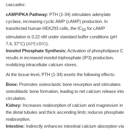
cascades:
cAMP/PKA Pathway:
PTH (1-34) stimulates adenylate
cyclase, increasing cyclic AMP (cAMP) production. In
transfected human HEK293 cells, the IC
for cAMP
50
stimulation is 0.22 nM under standard buffer conditions (pH
7.4, 37°C) (
APExBIO
).
Inositol Phosphate Synthesis:
Activation of phospholipase C
results in increased inositol triphosphate (IP3) production,
mobilizing intracellular calcium stores.
At the tissue level, PTH (1-34) exerts the following effects:
Bone:
Promotes osteoclastic bone resorption and stimulates
osteoblastic bone formation, leading to net calcium release into
circulation.
Kidney:
Increases reabsorption of calcium and magnesium in
the distal tubules and thick ascending limb; reduces phosphate
reabsorption.
Intestine:
Indirectly enhances intestinal calcium absorption via