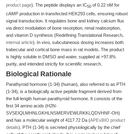
product page
). The peptide displays an IC
of 0.22 nM for
50
cAMP production in transfected HEK293 cells, ensuring robust
signal transduction. It regulates bone and kidney calcium flux
via direct modulation of bone resorption, renal reabsorption,
and vitamin D synthesis (Redefining Translational Research,
internal article
). In vivo, subcutaneous dosing increases both
trabecular and cortical bone mass in rat models. The product
is highly soluble in DMSO and water, supplied at >97.8%
purity, and intended strictly for scientific research.
Biological Rationale
Parathyroid hormone (1-34) (human), also referred to as PTH
(1-34), is a biologically active peptide fragment derived from
the full-length human parathyroid hormone. It consists of the
first 34 amino acids (H2N-
SVSEIQLMHNLGKHLNSMERVEWLRKKLQDVHNF-OH)
and has a molecular weight of 4117.72 Da (
APExBIO product
details
). PTH (1-34) is secreted physiologically by the chief