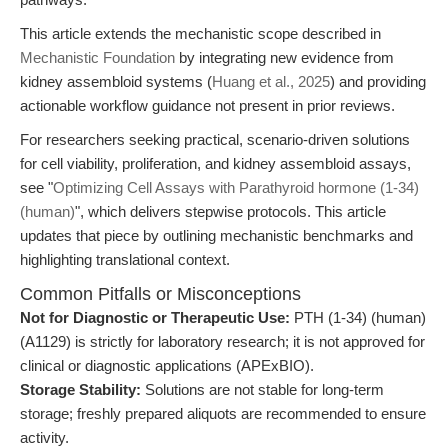
This article extends the mechanistic scope described in
Mechanistic Foundation
by integrating new evidence from
kidney assembloid systems (
Huang et al., 2025
) and providing
actionable workflow guidance not present in prior reviews.
For researchers seeking practical, scenario-driven solutions
for cell viability, proliferation, and kidney assembloid assays,
see "
Optimizing Cell Assays with Parathyroid hormone (1-34)
(human)
", which delivers stepwise protocols. This article
updates that piece by outlining mechanistic benchmarks and
highlighting translational context.
Common Pitfalls or Misconceptions
Not for Diagnostic or Therapeutic Use:
PTH (1-34) (human)
(A1129) is strictly for laboratory research; it is not approved for
clinical or diagnostic applications (APExBIO).
Storage Stability:
Solutions are not stable for long-term
storage; freshly prepared aliquots are recommended to ensure
activity.