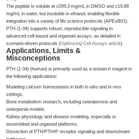
The peptide is soluble at ≥399.3 mg/mL in DMSO and ≥19.88
mg/mL in water, but insoluble in ethanol, enabling flexible
integration into a variety of life science protocols (APExBIO).
PTH (1-34) supports robust, reproducible signaling in
advanced cell-based and organoid assays, as detailed in
scenario-driven protocols (
Optimizing Cell Assays article
).
Applications, Limits &
Misconceptions
PTH (1-34) (human) is primarily used as a research reagent in
the following applications:
Modeling calcium homeostasis in both in vitro and in vivo
settings.
Bone metabolism research, including osteoporosis and
osteopenia models.
Kidney physiology and disease modeling, especially in
assembloid and organoid platforms.
Dissection of PTH/PTHrP receptor signaling and downstream
pathways.