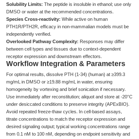
Solubility Limits:
The peptide is insoluble in ethanol; use only
DMSO or water at the recommended concentrations.
Species Cross-reactivity:
While active on human
PTH1R/PTH2R, efficacy in non-mammalian models must be
independently verified.
Overlooked Pathway Complexity:
Responses may differ
between cell types and tissues due to context-dependent
receptor expression and downstream effectors.
Workflow Integration & Parameters
For optimal results, dissolve PTH (1-34) (human) at ≥399.3
mg/mL in DMSO or ≥19.88 mg/mL in water, ensuring
homogeneity by vortexing and brief sonication if necessary.
Use immediately after reconstitution; aliquot and store at -20°C
under desiccated conditions to preserve integrity (APExBIO).
Avoid repeated freeze-thaw cycles. In cell-based assays,
titrate concentrations to match the receptor expression and
desired signaling output; typical working concentrations range
from 0.1 nM to 100 nM, depending on endpoint sensitivity and