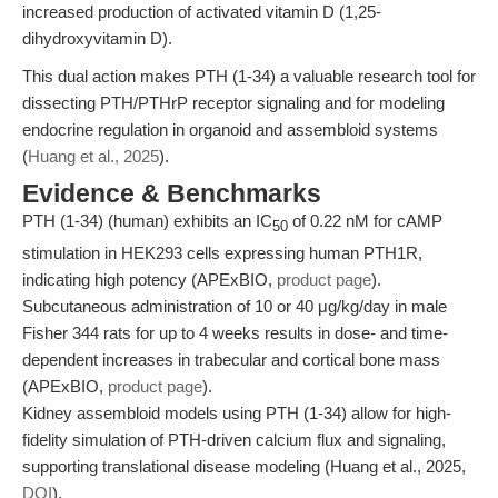
increased production of activated vitamin D (1,25-
dihydroxyvitamin D).
This dual action makes PTH (1-34) a valuable research tool for
dissecting PTH/PTHrP receptor signaling and for modeling
endocrine regulation in organoid and assembloid systems
(
Huang et al., 2025
).
Evidence & Benchmarks
PTH (1-34) (human) exhibits an IC
of 0.22 nM for cAMP
50
stimulation in HEK293 cells expressing human PTH1R,
indicating high potency (APExBIO,
product page
).
Subcutaneous administration of 10 or 40 μg/kg/day in male
Fisher 344 rats for up to 4 weeks results in dose- and time-
dependent increases in trabecular and cortical bone mass
(APExBIO,
product page
).
Kidney assembloid models using PTH (1-34) allow for high-
fidelity simulation of PTH-driven calcium flux and signaling,
supporting translational disease modeling (Huang et al., 2025,
DOI
).