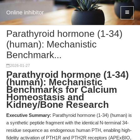
Online inhibitor
Parathyroid hormone (1-34)
(human): Mechanistic
Benchmark...
2026-01-27
Parathyroid hormone (1-34)
(human): Mechanistic
Benchmarks for Calcium
Homeostasis and
Kidney/Bone Research
Executive Summary:
Parathyroid hormone (1-34) (human) is
a synthetic peptide fragment with the identical N-terminal 34-
residue sequence as endogenous human PTH, enabling high-
fidelity activation of PTH1R and PTH2R receptors (APExBIO,